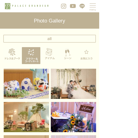
Photo Gallery