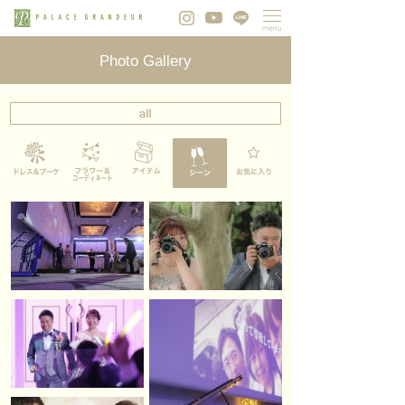
Photo Gallery