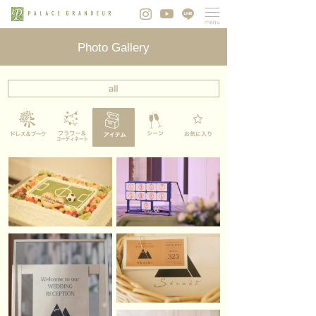
Photo Gallery